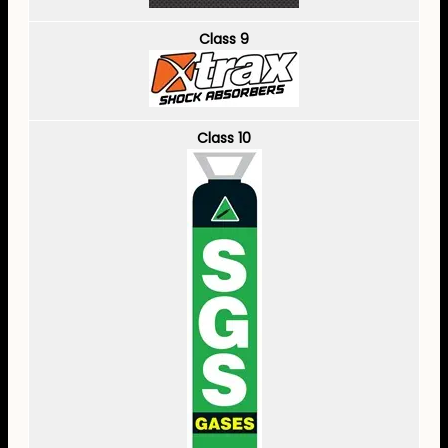
Class 9
Class 10