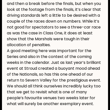
and then a break before the finals, but when you
look at the footage from the finals, it’s clear that
driving standards left a little to be desired with a
couple of the races down on numbers. While it’s
not good for spectators to see a three-car race
as was the case in Class One, it does at least
show that the Marshals were tough in their
allocation of penalties.
A good meeting here was important for the
Series and also in the context of the coming
weeks in the calendar. Just as last year’s brilliant
event at Stroud created a buoyant mood ahead
of the Nationals, so has this one ahead of our
return to Severn Valley for the prestigious event.
We should all think ourselves incredibly lucky too
that we get to revisit what is one of many
people’s favourite venues two weeks later for
what will surely be another exemplary event.