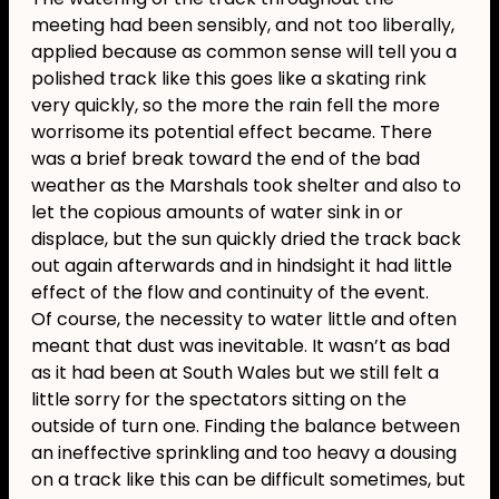
meeting had been sensibly, and not too liberally,
applied because as common sense will tell you a
polished track like this goes like a skating rink
very quickly, so the more the rain fell the more
worrisome its potential effect became. There
was a brief break toward the end of the bad
weather as the Marshals took shelter and also to
let the copious amounts of water sink in or
displace, but the sun quickly dried the track back
out again afterwards and in hindsight it had little
effect of the flow and continuity of the event.
Of course, the necessity to water little and often
meant that dust was inevitable. It wasn’t as bad
as it had been at South Wales but we still felt a
little sorry for the spectators sitting on the
outside of turn one. Finding the balance between
an ineffective sprinkling and too heavy a dousing
on a track like this can be difficult sometimes, but