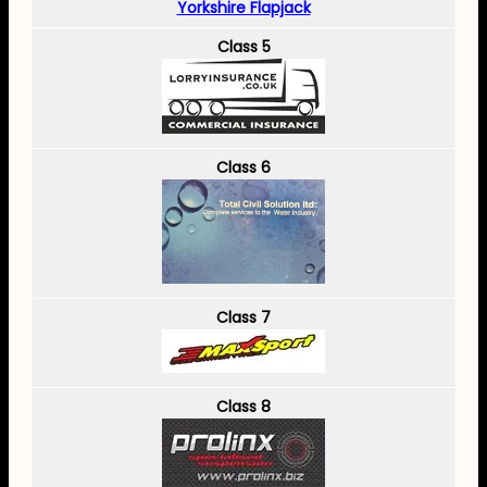
Yorkshire Flapjack
Class 5
Class 6
Class 7
Class 8