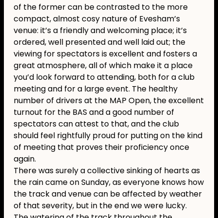
of the former can be contrasted to the more
compact, almost cosy nature of Evesham’s
venue: it’s a friendly and welcoming place; it’s
ordered, well presented and well laid out; the
viewing for spectators is excellent and fosters a
great atmosphere, all of which make it a place
you’d look forward to attending, both for a club
meeting and for a large event. The healthy
number of drivers at the MAP Open, the excellent
turnout for the BAS and a good number of
spectators can attest to that, and the club
should feel rightfully proud for putting on the kind
of meeting that proves their proficiency once
again.
There was surely a collective sinking of hearts as
the rain came on Sunday, as everyone knows how
the track and venue can be affected by weather
of that severity, but in the end we were lucky.
The watering of the track throughout the