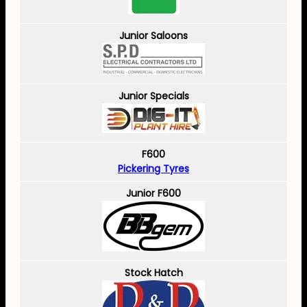
Junior Saloons
Junior Specials
F600
Pickering Tyres
Junior F600
Stock Hatch