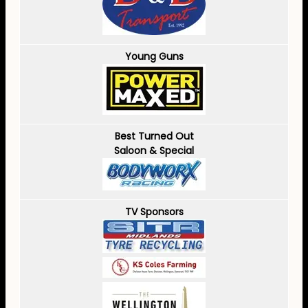
Young Guns
Best Turned Out
Saloon & Special
TV Sponsors