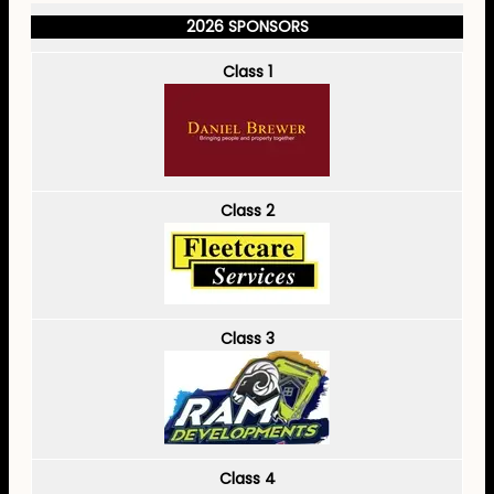
2026 SPONSORS
Class 1
Class 2
Class 3
Class 4