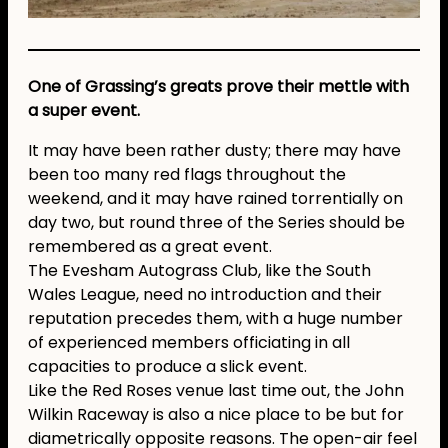
One of Grassing’s greats prove their mettle with
a super event.
It may have been rather dusty; there may have
been too many red flags throughout the
weekend, and it may have rained torrentially on
day two, but round three of the Series should be
remembered as a great event.
The Evesham Autograss Club, like the South
Wales League, need no introduction and their
reputation precedes them, with a huge number
of experienced members officiating in all
capacities to produce a slick event.
Like the Red Roses venue last time out, the John
Wilkin Raceway is also a nice place to be but for
diametrically opposite reasons. The open-air feel