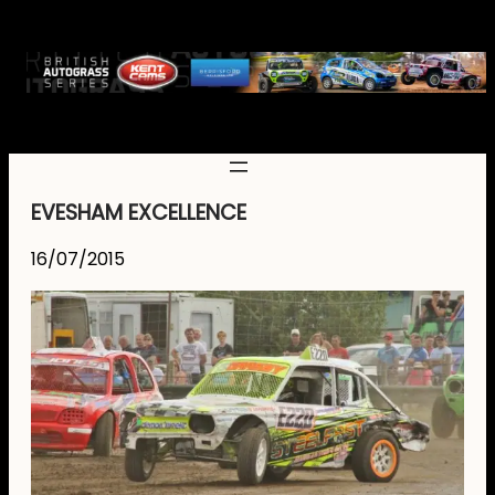
EVESHAM EXCELLENCE
16/07/2015