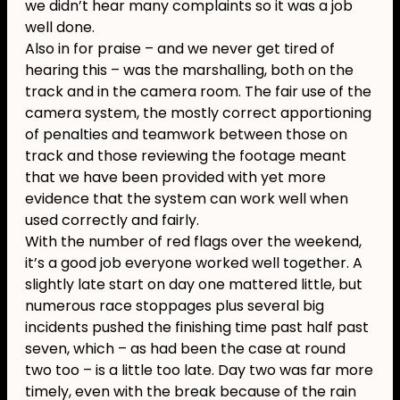
we didn’t hear many complaints so it was a job
well done.
Also in for praise – and we never get tired of
hearing this – was the marshalling, both on the
track and in the camera room. The fair use of the
camera system, the mostly correct apportioning
of penalties and teamwork between those on
track and those reviewing the footage meant
that we have been provided with yet more
evidence that the system can work well when
used correctly and fairly.
With the number of red flags over the weekend,
it’s a good job everyone worked well together. A
slightly late start on day one mattered little, but
numerous race stoppages plus several big
incidents pushed the finishing time past half past
seven, which – as had been the case at round
two too – is a little too late. Day two was far more
timely, even with the break because of the rain