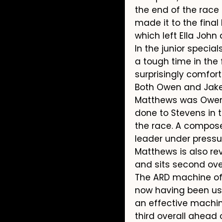
the end of the race
made it to the final
which left Ella John 
In the junior speci
a tough time in the 
surprisingly comfort
Both Owen and Jake 
Matthews was Owen’s
done to Stevens in t
the race. A compos
leader under press
Matthews is also rev
and sits second over
The ARD machine of J
now having been used
an effective machin
third overall ahead 