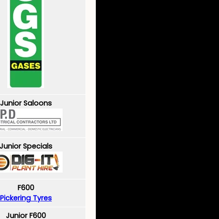
Junior Saloons
Junior Specials
F600
Pickering Tyres
Junior F600