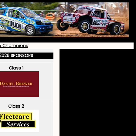
5 Champions
2026 SPONSORS
Class 1
Class 2