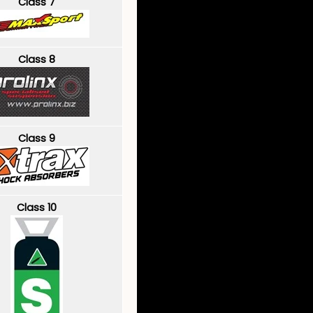
Class 7
Class 8
Class 9
Class 10