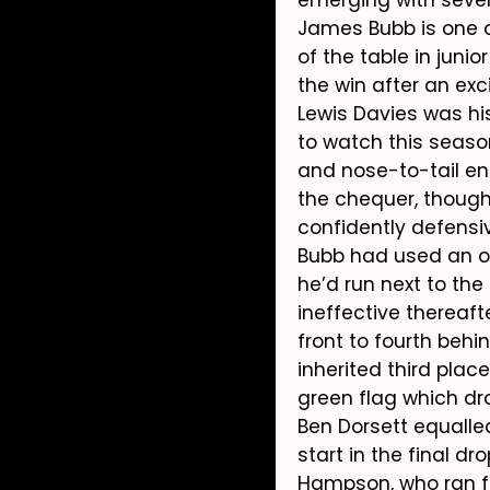
James Bubb is one o
of the table in junio
the win after an exc
Lewis Davies was his
to watch this seaso
and nose-to-tail enc
the chequer, though 
confidently defensiv
Bubb had used an out
he’d run next to the 
ineffective thereaft
front to fourth beh
inherited third plac
green flag which dro
Ben Dorsett equalled
start in the final d
Hampson, who ran fi