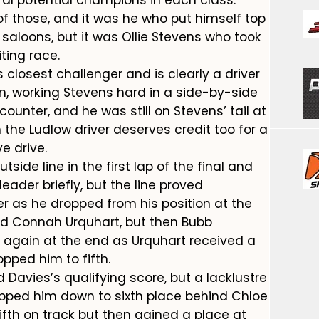
f those, and it was he who put himself top
r saloons, but it was Ollie Stevens who took
iting race.
 closest challenger and is clearly a driver
n, working Stevens hard in a side-by-side
ounter, and he was still on Stevens’ tail at
the Ludlow driver deserves credit too for a
e drive.
side line in the first lap of the final and
leader briefly, but the line proved
er as he dropped from his position at the
ind Connah Urquhart, but then Bubb
e again at the end as Urquhart received a
pped him to fifth.
 Davies’s qualifying score, but a lacklustre
ropped him down to sixth place behind Chloe
fth on track but then gained a place at