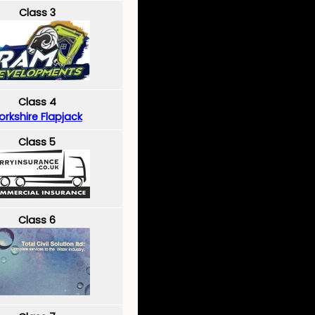
Class 3
Class 4
orkshire Flapjack
Class 5
Class 6