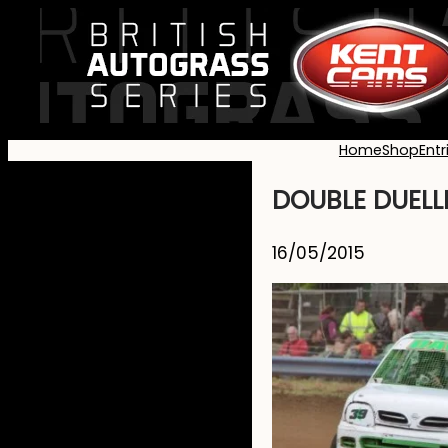
Home
Shop
Entr
DOUBLE DUELL
16/05/2015