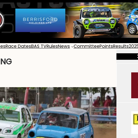
ies
Race Dates
BAS TV
Rules
News
Committee
Points
Results
202
ING