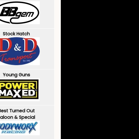
Stock Hatch
Young Guns
Best Turned Out
aloon & Special