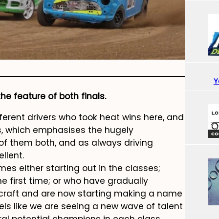
Y
e feature of both finals.
ferent drivers who took heat wins here, and
als, which emphasises the hugely
of them both, and as always driving
llent.
es either starting out in the classes;
the first time; or who have gradually
ecraft and are now starting making a name
eels like we are seeing a new wave of talent
al potential champions in each class.