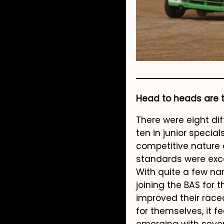
Head to heads are th
There were eight dif
ten in junior speci
competitive nature 
standards were exce
With quite a few nam
joining the BAS for 
improved their rac
for themselves, it f
emerging with sever