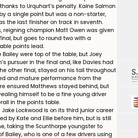
 thanks to Urquhart’s penalty. Kaine Salmon
 by a single point but was a non-starter,
as the last finisher on track in seventh.
als, reigning champion Matt Owen was given
final, but goes to round two with a
able points lead.
Bailey were top of the table, but Joey
 pursuer in the final and, like Davies had
he other final, stayed on his tail throughout
ed and mature performance from the
ure ensured Matthews stayed behind, but
ealing himself to be a fine young driver
all in the points table.
ake Lockwood is on its third junior career
 by Kate and Ellie before him, but is still
e, taking the Scunthorpe youngster to
of Bailey, who is one of a few drivers using