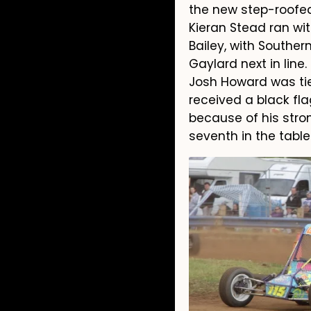
the new step-roofed 
Kieran Stead ran wit
Bailey, with Southe
Gaylard next in line.
Josh Howard was tie
received a black fla
because of his stron
seventh in the tabl