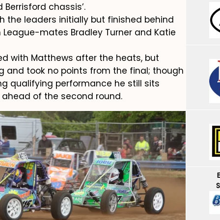
Berrisford chassis’.
h the leaders initially but finished behind
rn League-mates Bradley Turner and Katie
d with Matthews after the heats, but
g and took no points from the final; though
g qualifying performance he still sits
e ahead of the second round.
S